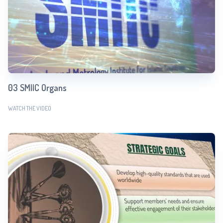
03 SMIIC Organs
WATCH THE VIDEO