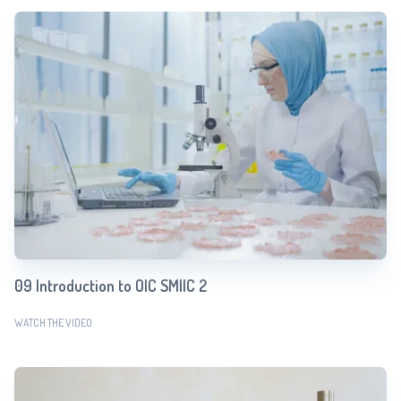
09 Introduction to OIC SMIIC 2
WATCH THE VIDEO