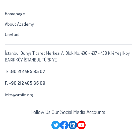
Homepage
About Academy
Contact
İstanbul Dünya Ticaret Merkezi A1 Blok No: 436 - 437 - 438 K:14 Yeşilköy
BAKIRKÖY İSTANBUL TÜRKİYE
T: +90 212 465 65 07
F: +90 212 465 65 09
info@smiic.org
Follow Us Our Social Media Accounts