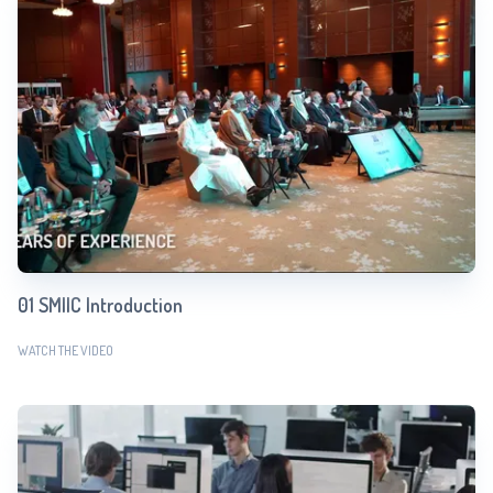
01 SMIIC Introduction
WATCH THE VIDEO