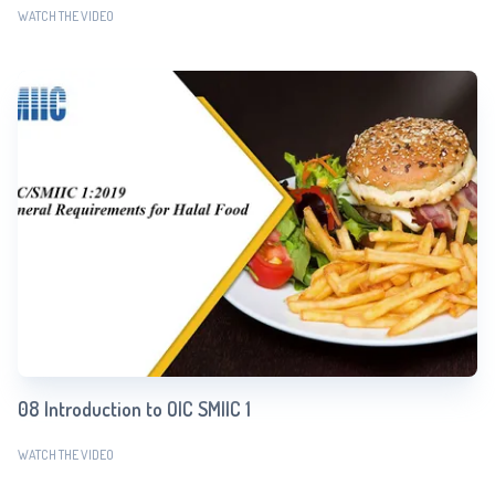
WATCH THE VIDEO
08 Introduction to OIC SMIIC 1
WATCH THE VIDEO