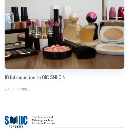
10 Introduction to OIC SMIIC 4
WATCH THE VIDEO