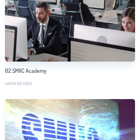
02 SMIIC Academy
WATCH THE VIDEO