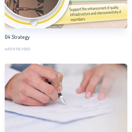
04 Strategy
WATCH THE VIDEO