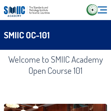
SMIIC OC-101
Welcome to SMIIC Academy
Open Course 101