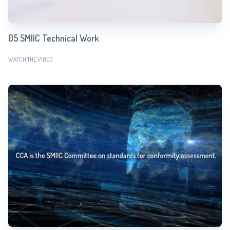
05 SMIIC Technical Work
WATCH THE VIDEO