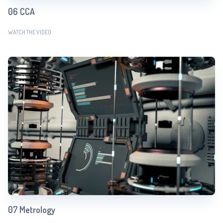
06 CCA
WATCH THE VIDEO
07 Metrology