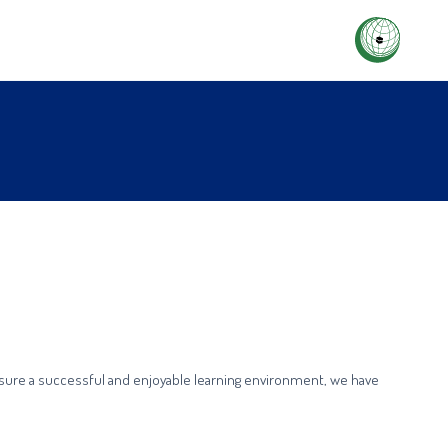
ensure a successful and enjoyable learning environment, we have