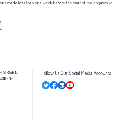
ations made less than one week before the start of the program will
s.
s.
i A1 Blok No:
Follow Us Our Social Media Accounts
BAKIRKÖY