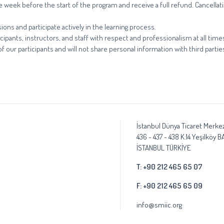
one week before the start of the program and receive a full refund. Cancell
ions and participate actively in the learning process.
cipants, instructors, and staff with respect and professionalism at all time
 our participants and will not share personal information with third partie
İstanbul Dünya Ticaret Merkez
436 - 437 - 438 K:14 Yeşilköy 
İSTANBUL TÜRKİYE
T: +90 212 465 65 07
F: +90 212 465 65 09
info@smiic.org