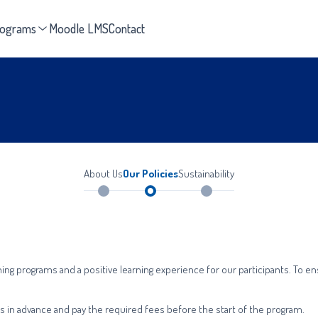
rograms
Moodle LMS
Contact
About Us
Our Policies
Sustainability
ning programs and a positive learning experience for our participants. To 
ams in advance and pay the required fees before the start of the program.