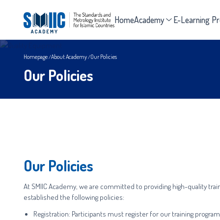
Home
Academy
E-Learning P
Homepage
About Academy
Our Policies
Our Policies
Our Policies
At SMIIC Academy, we are committed to providing high-quality trai
established the following policies:
Registration: Participants must register for our training progr