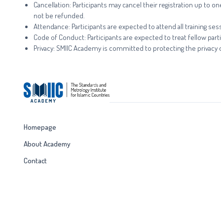
Cancellation: Participants may cancel their registration up to 
not be refunded.
Attendance: Participants are expected to attend all training sess
Code of Conduct: Participants are expected to treat fellow parti
Privacy: SMIIC Academy is committed to protecting the privacy of
Homepage
About Academy
Contact